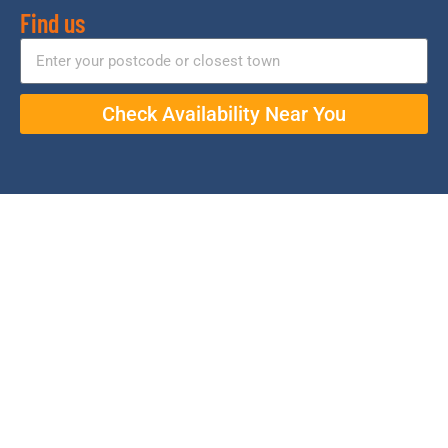
Find us
Check Availability Near You