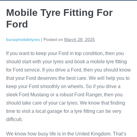
Mobile Tyre Fitting For
Ford
buraqmobiletyres
|
Posted on
March 28, 2025
If you want to keep your Ford in top condition, then you
should start with your tyres and book a mobile tyre fitting
for Ford service. If you drive a Ford, then you should know
that your Ford deserves the best care. We will help you to
keep your Ford smoothly on wheels. So if you drive a
sleek Ford Mustang or a robust Ford Ranger, then you
should take care of your car tyres. We know that finding
time to visit a local garage for a tyre fitting can be very
difficult.
We know how busy life is in the United Kingdom. That’s