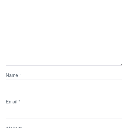
Name
*
Email
*