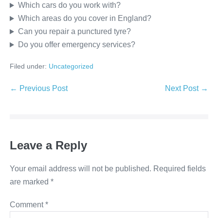
Which cars do you work with?
Which areas do you cover in England?
Can you repair a punctured tyre?
Do you offer emergency services?
Filed under:
Uncategorized
← Previous Post
Next Post →
Leave a Reply
Your email address will not be published.
Required fields
are marked
*
Comment
*