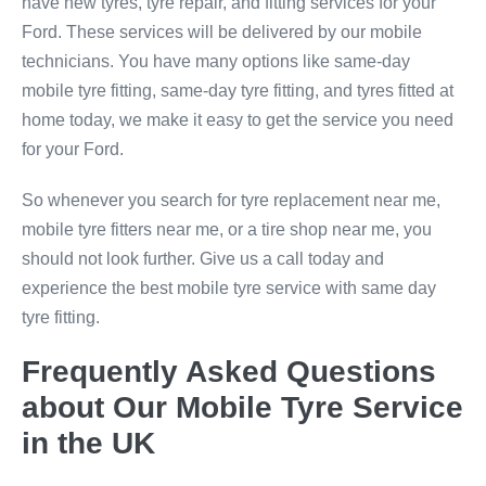
have new tyres, tyre repair, and fitting services for your
Ford. These services will be delivered by our mobile
technicians. You have many options like same-day
mobile tyre fitting, same-day tyre fitting, and tyres fitted at
home today, we make it easy to get the service you need
for your Ford.
So whenever you search for tyre replacement near me,
mobile tyre fitters near me, or a tire shop near me, you
should not look further. Give us a call today and
experience the best mobile tyre service with same day
tyre fitting.
Frequently Asked Questions
about Our Mobile Tyre Service
in the UK