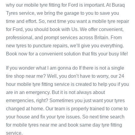
why our mobile tyre fitting for Ford is important. At Buraq
Tyres service, we bring the garage to you to save you
time and effort. So, next time you want a mobile tyre repair
for Ford, you should book with Us. We offer convenient,
professional, and prompt services across Britain. From
new tyres to puncture repairs, we’ll give you everything.
Book now for a convenient solution that fits your busy life!
If you wonder what I am gonna do If there is not a single
tire shop near me? Well, you don’t have to worry, our 24
hour mobile tyre fitting service is created to help you if you
are in an emergency. But it is not always about
emergencies, right? Sometimes you just want your tyres
changed at home. Our team is properly trained to come to
your house and fix your tyre issues. So next time search
for mobile tyres near me and book same day tyre fitting
service.