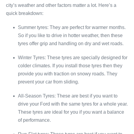
city’s weather and other factors matter a lot. Here’s a
quick breakdown:
Summer tyres: They are perfect for warmer months.
So if you like to drive in hotter weather, then these
tyres offer grip and handling on dry and wet roads.
Winter Tyres: These tyres are specially designed for
colder climates. If you install those tyres then they
provide you with traction on snowy roads. They
prevent your car from sliding.
All-Season Tyres: These are best if you want to
drive your Ford with the same tyres for a whole year.
These tyres are ideal for you if you want a balance
of performance.