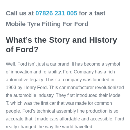
Call us at
07826 231 005
for a fast
Mobile Tyre Fitting For Ford
What’s the Story and History
of Ford?
Well, Ford isn’t just a car brand. It has become a symbol
of innovation and reliability. Ford Company has a rich
automotive legacy. This car company was founded in
1903 by Henry Ford. This car manufacturer revolutionized
the automobile industry. They first introduced their Model
T, which was the first car that was made for common
people. Ford’s technical assembly line production is so
accurate that it made cars affordable and accessible. Ford
really changed the way the world travelled.