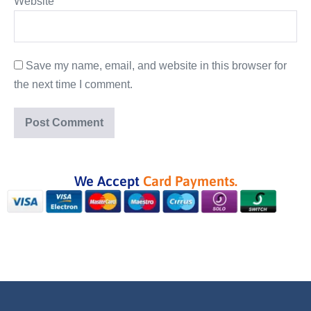
Website
Save my name, email, and website in this browser for
the next time I comment.
We Accept
Card Payments.