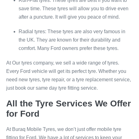
Run-Flat tyres: These tyres are best if you want to
save time. These tyres will allow you to drive even
after a puncture. It will give you peace of mind.
Radial tyres: These tyres are also very famous in
the UK. They are known for their durability and
comfort. Many Ford owners prefer these tyres.
At Our tyres company, we sell a wide range of tyres.
Every Ford vehicle will get its perfect tyre. Whether you
need new tyres, tyre repair, or a tyre replacement service,
just book our same day tyre fitting service.
All the Tyre Services We Offer
for Ford
At Buraq Mobile Tyres, we don’t just offer mobile tyre
fitting for Ford. We have a lot of services to keep your