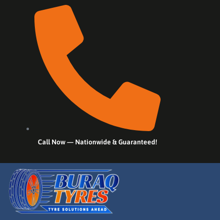
Call Now — Nationwide & Guaranteed!