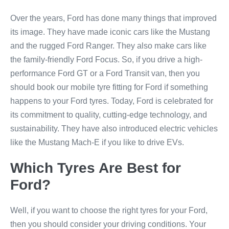
Over the years, Ford has done many things that improved
its image. They have made iconic cars like the Mustang
and the rugged Ford Ranger. They also make cars like
the family-friendly Ford Focus. So, if you drive a high-
performance Ford GT or a Ford Transit van, then you
should book our mobile tyre fitting for Ford if something
happens to your Ford tyres. Today, Ford is celebrated for
its commitment to quality, cutting-edge technology, and
sustainability. They have also introduced electric vehicles
like the Mustang Mach-E if you like to drive EVs.
Which Tyres Are Best for
Ford?
Well, if you want to choose the right tyres for your Ford,
then you should consider your driving conditions. Your