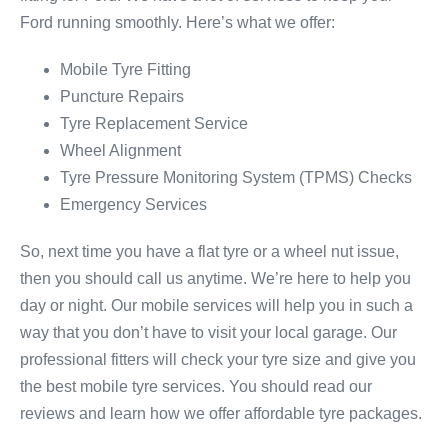
Ford running smoothly. Here’s what we offer:
Mobile Tyre Fitting
Puncture Repairs
Tyre Replacement Service
Wheel Alignment
Tyre Pressure Monitoring System (TPMS) Checks
Emergency Services
So, next time you have a flat tyre or a wheel nut issue,
then you should call us anytime. We’re here to help you
day or night. Our mobile services will help you in such a
way that you don’t have to visit your local garage. Our
professional fitters will check your tyre size and give you
the best mobile tyre services. You should read our
reviews and learn how we offer affordable tyre packages.