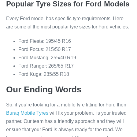
Popular Tyre Sizes for Ford Models
Every Ford model has specific tyre requirements. Here
are some of the most popular tyre sizes for Ford vehicles:
Ford Fiesta: 195/45 R16
Ford Focus: 215/50 R17
Ford Mustang: 255/40 R19
Ford Ranger: 265/65 R17
Ford Kuga: 235/55 R18
Our Ending Words
So, if you’re looking for a mobile tyre fitting for Ford then
Buraq Mobile Tyres
will fix your problem. is your trusted
partner. Our team has a friendly approach and they will
ensure that your Ford is always ready for the road. We