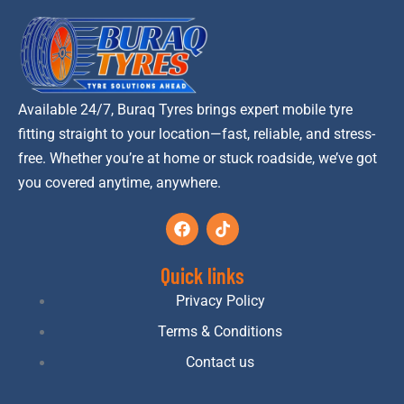
Available 24/7, Buraq Tyres brings expert mobile tyre
fitting straight to your location—fast, reliable, and stress-
free. Whether you’re at home or stuck roadside, we’ve got
you covered anytime, anywhere.
Quick links
Privacy Policy
Terms & Conditions
Contact us