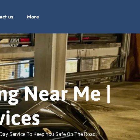
act us
More
ing Near Me |
vices
e Day Service To Keep You Safe On The Road.