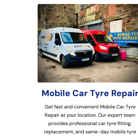
Mobile Car Tyre Repai
Get fast and convenient Mobile Car Tyre
Repair at your location. Our expert team
provides professional car tyre fitting,
replacement, and same-day mobile tyre