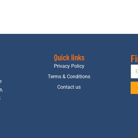
Fi
Quick links
Privacy Policy
Terms & Conditions
e
Contact us
e,
k