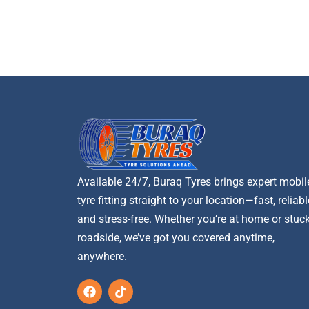
Available 24/7, Buraq Tyres brings expert mobil
tyre fitting straight to your location—fast, reliabl
and stress-free. Whether you’re at home or stuc
roadside, we’ve got you covered anytime,
anywhere.