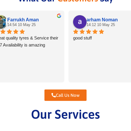
Farrukh Aman
arham Noman
14:54 10 May 25
14:12 10 May 25
at quality tyres & Service their 
good stuff
7 Availability is amazing
Call Us Now
Our Services