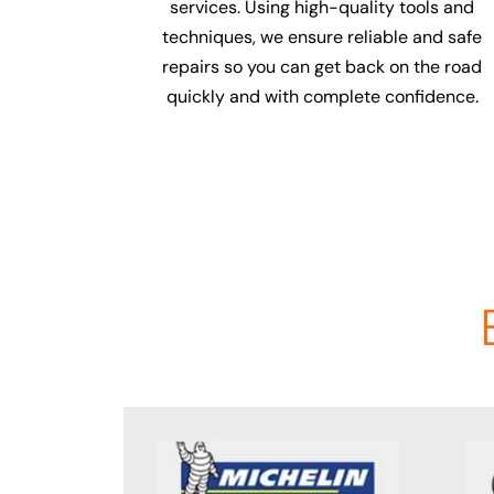
services. Using high-quality tools and
techniques, we ensure reliable and safe
repairs so you can get back on the road
quickly and with complete confidence.