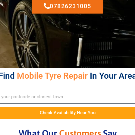
07826231005
Find
Mobile Tyre Repair
In Your Are
Check Availability Near You
What Our
Customers
Say