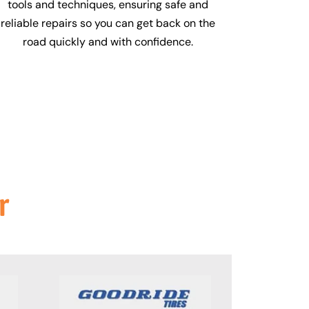
tools and techniques, ensuring safe and
reliable repairs so you can get back on the
road quickly and with confidence.
r