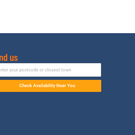
nd us
Check Availability Near You