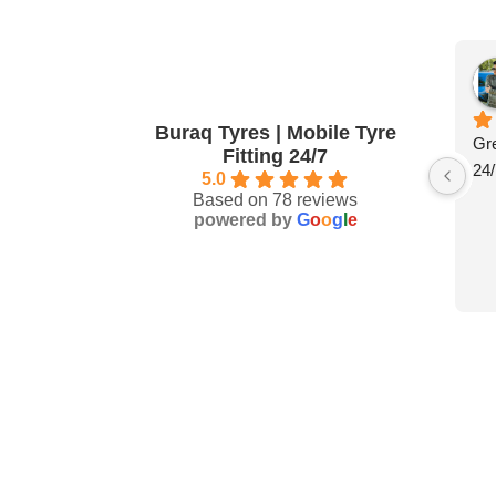
Buraq Tyres | Mobile Tyre
Gre
Fitting 24/7
24/
5.0
Based on 78 reviews
powered by
G
o
o
g
l
e