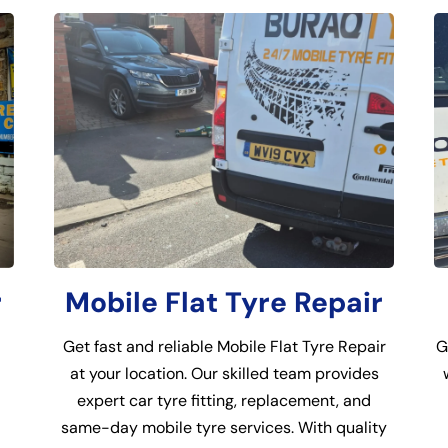
r
Mobile Flat Tyre Repair
Get fast and reliable Mobile Flat Tyre Repair
G
at your location. Our skilled team provides
expert car tyre fitting, replacement, and
same-day mobile tyre services. With quality