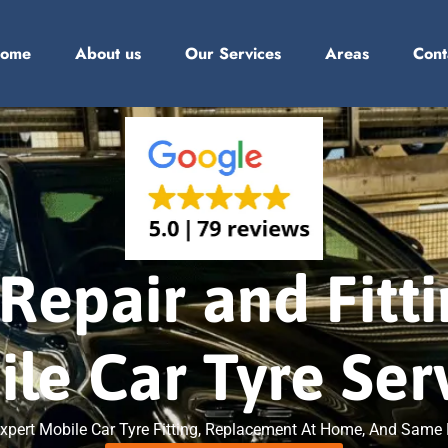
ome
About us
Our Services
Areas
Cont
Repair and Fitt
le Car Tyre Ser
. Expert Mobile Car Tyre Fitting, Replacement At Home, And Sam