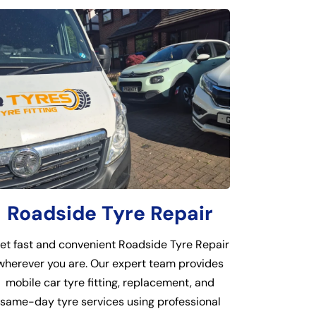
Roadside Tyre Repair
et fast and convenient Roadside Tyre Repair
wherever you are. Our expert team provides
mobile car tyre fitting, replacement, and
same-day tyre services using professional