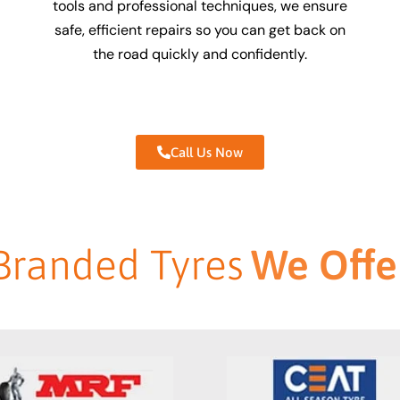
tools and professional techniques, we ensure
safe, efficient repairs so you can get back on
the road quickly and confidently.
Call Us Now
Branded Tyres
We Offe