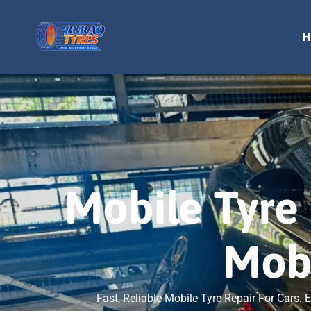
H
Mobile Tyre 
Mobi
Fast, Reliable Mobile Tyre Repair For Cars