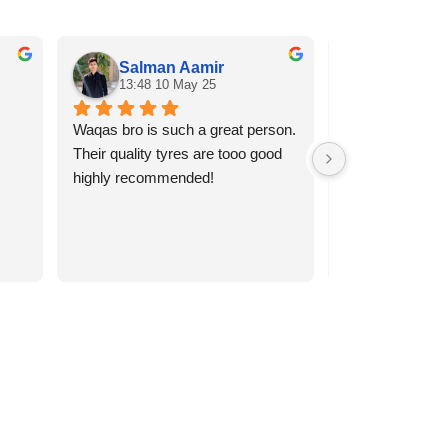
Salman Aamir
Rana A
13:48 10 May 25
13:34 10
Waqas bro is such a great person. 
Best quality tyr
Their quality tyres are tooo good 
services
highly recommended!