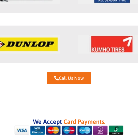
Call Us Now
We Accept
Card Payments.