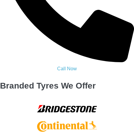
Our Trusted Promise to You
100% Satisfaction — or your money back
On-time Tyres Replacement Bolton
help, when you need it
Certified experts you can trust, every time
Zero stress & delays we deliver confidence