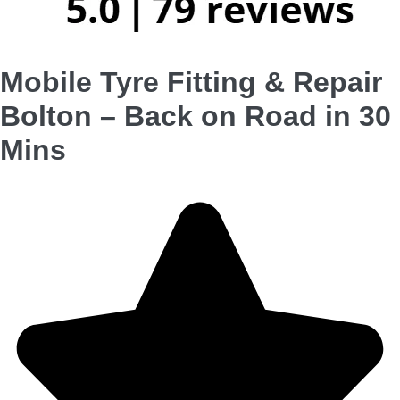
Mobile Tyre Fitting & Repair
Bolton – Back on Road in 30
Mins