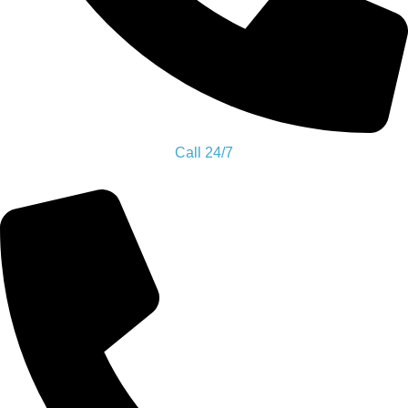
Call Us Now