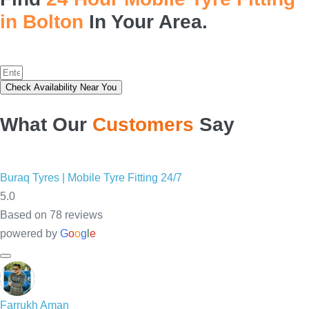
in Bolton
In Your Area.
Check Availability Near You
What Our
Customers
Say
Buraq
Farrukh Aman
arham Noman
Salman Aamir
Tyres |
14:54 10 May 25
14:12 10 May 25
13:48 10
Mobile
Tyre
Great 
good 
Waqas 
Fitting
quality 
stuff
bro is 
24/7
tyres & 
such a 
5.0
Service 
great 
Based on
78 reviews
their 
person. 