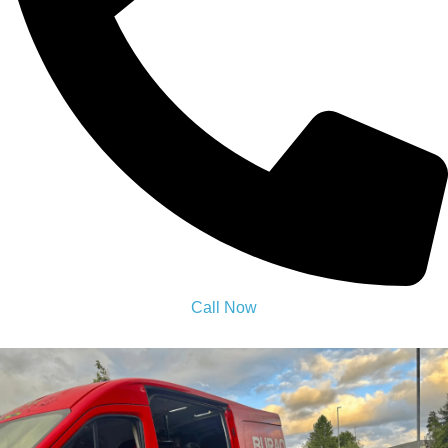
24 Hour Mobile Tyre Fitting
Bolton
Need a tyre fixed fast? Our 24 Hour Mobile Tyre Fitting Bolton
comes to you anytime, day or night. Quick, safe, and expert
service at fair prices.Call now and get back on the road fast!