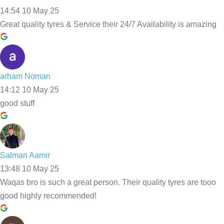
powered
24/7 
Their 
by
G
o
o
g
l
e
Availabi
quality 
lity is 
tyres 
amazin
are 
g
tooo 
good 
highly 
recom
mende
d!