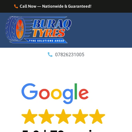
Call Now — Nationwide & Guaranteed!
07826231005