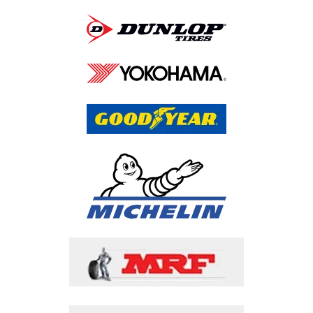
Call Us Now
Faqs