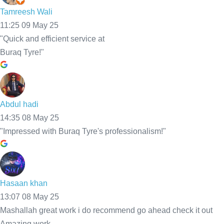
Mobile Tyre Fitting Bolton
Get expert Mobile Tyre Fitting Bolton at your home, work, or
roadside. We provide fast, reliable service with 30-minute
response time and fair prices.Call now and be back on the road
safely in no time!