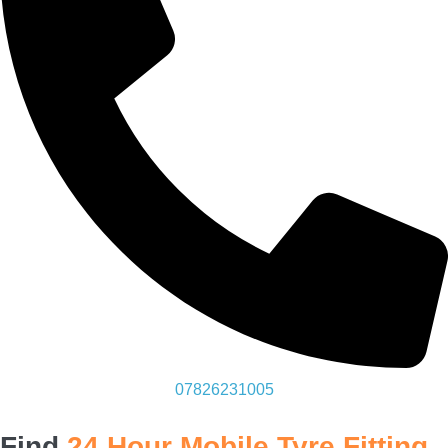
07826231005
Find
24 Hour Mobile Tyre Fitting