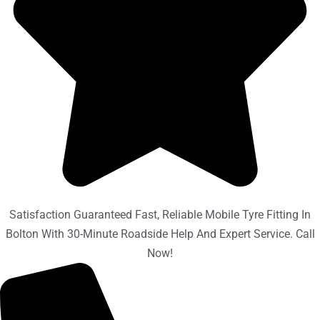
Satisfaction Guaranteed Fast, Reliable Mobile Tyre Fitting In
Bolton With 30-Minute Roadside Help And Expert Service. Call
Now!