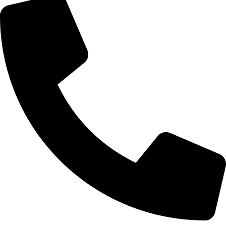
Call Now
Branded Tyres
We Offer