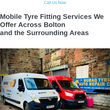
reliable repairs with expert care to keep you safe on the road.
Call now and be back driving in no time!