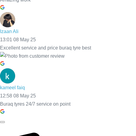
Call Now