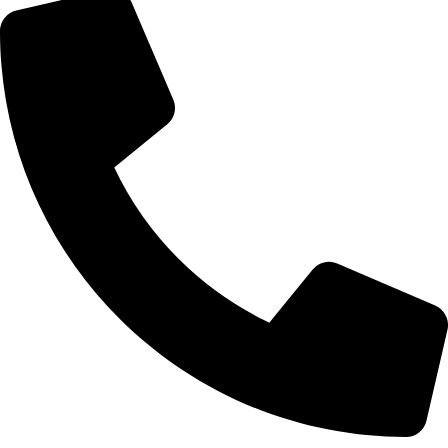
Mobile Tyre Repair Bolton
Need quick help? Our Mobile Tyre Repair Bolton service
comes to you at home, work, or roadside. We provide fast,