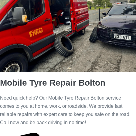
Call 24/7