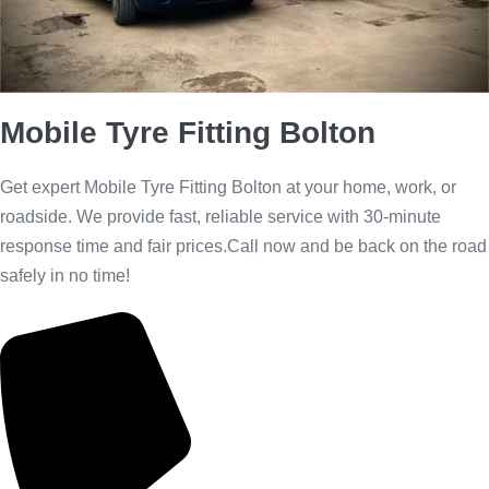
Call Us Now