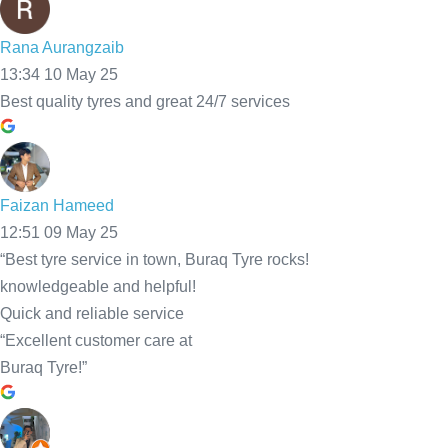
Call Us Now
Mobile Tyre Fitting Services We
Offer Across Bolton
and the Surrounding Areas