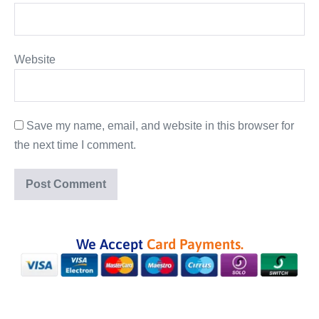
Website
Save my name, email, and website in this browser for
the next time I comment.
We Accept
Card Payments.