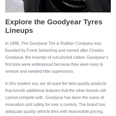
Explore the Goodyear Tyres
Lineups
In 1898, The Goodyear Tire & Rubber Company was
founded by Frank Seiberling and named after Charles
Goodyear, the inventor of vulcanized rubber. Goodyear’s
first tires were widespread because they were easy to
remove and needed little supervision.
In this modern era, we all want the best quality products
that furnish additional features that the other brands still
cannot compete with. Goodyear has been the name of
innovation and safety for over a century. The brand has
adequate quality vehicle tires with reasonable pricing.