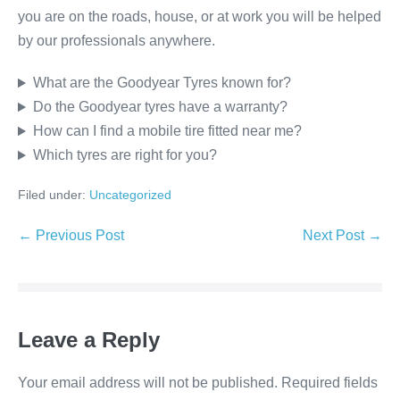
you are on the roads, house, or at work you will be helped
by our professionals anywhere.
What are the Goodyear Tyres known for?
Do the Goodyear tyres have a warranty?
How can I find a mobile tire fitted near me?
Which tyres are right for you?
Filed under:
Uncategorized
← Previous Post
Next Post →
Leave a Reply
Your email address will not be published.
Required fields