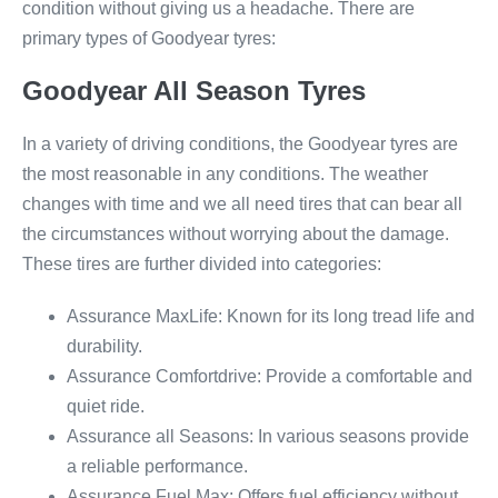
condition without giving us a headache. There are
primary types of Goodyear tyres:
Goodyear All Season Tyres
In a variety of driving conditions, the Goodyear tyres are
the most reasonable in any conditions. The weather
changes with time and we all need tires that can bear all
the circumstances without worrying about the damage.
These tires are further divided into categories:
Assurance MaxLife: Known for its long tread life and
durability.
Assurance Comfortdrive: Provide a comfortable and
quiet ride.
Assurance all Seasons: In various seasons provide
a reliable performance.
Assurance Fuel Max: Offers fuel efficiency without