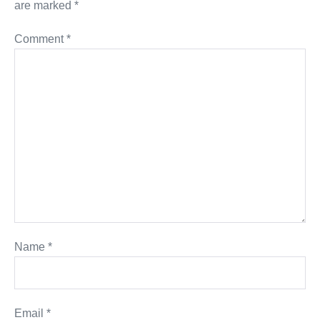
are marked
*
Comment
*
Name
*
Email
*