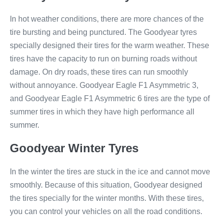
In hot weather conditions, there are more chances of the
tire bursting and being punctured. The Goodyear tyres
specially designed their tires for the warm weather. These
tires have the capacity to run on burning roads without
damage. On dry roads, these tires can run smoothly
without annoyance. Goodyear Eagle F1 Asymmetric 3​,
and Goodyear Eagle F1 Asymmetric 6​ tires are the type of
summer tires in which they have high performance all
summer.
Goodyear Winter Tyres
In the winter the tires are stuck in the ice and cannot move
smoothly. Because of this situation, Goodyear designed
the tires specially for the winter months. With these tires,
you can control your vehicles on all the road conditions.