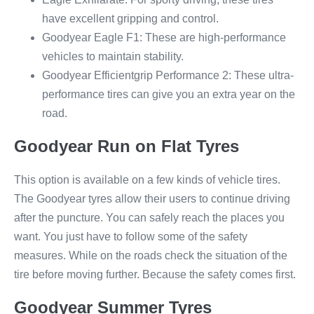
have excellent gripping and control.
Goodyear Eagle F1: These are high-performance
vehicles to maintain stability.
Goodyear Efficientgrip Performance 2: These ultra-
performance tires can give you an extra year on the
road.
Goodyear Run on Flat Tyres
This option is available on a few kinds of vehicle tires.
The Goodyear tyres allow their users to continue driving
after the puncture. You can safely reach the places you
want. You just have to follow some of the safety
measures. While on the roads check the situation of the
tire before moving further. Because the safety comes first.
Goodyear Summer Tyres