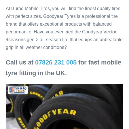
At Buraq Mobile Tires, you will find the finest quality tires
with perfect sizes. Goodyear Tyres is a professional tire
brand that offers exceptional products with balanced
performance. Have you ever tried the Goodyear Vector
4seasons gen-3 all-season tire that equips an unbeatable
grip in all weather conditions?
Call us at
07826 231 005
for fast mobile
tyre fitting in the UK.