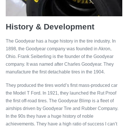
History & Development
The Goodyear has a huge history in the tire industry. In
1898, the Goodyear company was founded in Akron,
Ohio. Frank Seiberling is the founder of the Goodyear
company. It was named after Charles Goodyear. They
manufacture the first detachable tires in the 1904.
They produced the tires world’s first mass-produced car
the Model T Ford. In 1921, they launched the Rut Proof
the first off-road tires. The Goodyear Blimp is a fleet of
airships driven by Goodyear Tire and Rubber Company.
In the 90s they have a huge history of noble
achievements. They have a high ratio of success I can’t