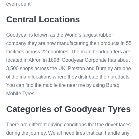
even count.
Central Locations
Goodyear is known as the World’s largest rubber
company they are now manufacturing their products in 55
facilities across 22 countries. The main headquarters are
located in Akron in 1898. Goodyear Corporate has about
3,500 shops across the UK. Preston and Burnley are one
of the main locations where they distribute their products.
You can find the mobile tire near me by using Buraq
Mobile Tyres.
Categories of Goodyear Tyres
There are different driving conditions that the driver faces
during the journey. We all need tires that can handle any