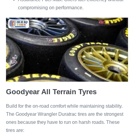
compromising on performance.
Goodyear All Terrain Tyres
Build for the on-road comfort while maintaining stability.
The Goodyear Wrangler Duratrac tires are the strongest
ones because they have to run on harsh roads. These
tires are: