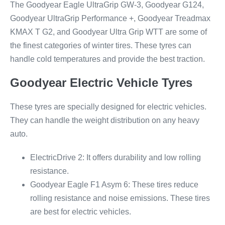
The Goodyear Eagle UltraGrip GW-3, Goodyear G124,
Goodyear UltraGrip Performance +, Goodyear Treadmax
KMAX T G2, and Goodyear Ultra Grip WTT are some of
the finest categories of winter tires. These tyres can
handle cold temperatures and provide the best traction.
Goodyear Electric Vehicle Tyres
These tyres are specially designed for electric vehicles.
They can handle the weight distribution on any heavy
auto.
ElectricDrive 2: It offers durability and low rolling
resistance.
Goodyear Eagle F1 Asym 6: These tires reduce
rolling resistance and noise emissions. These tires
are best for electric vehicles.