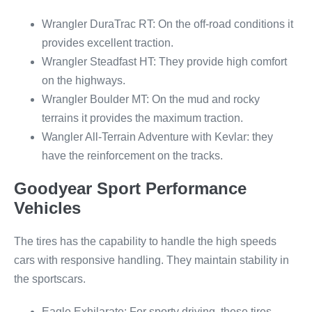
Wrangler DuraTrac RT: On the off-road conditions it
provides excellent traction.
Wrangler Steadfast HT: They provide high comfort
on the highways.
Wrangler Boulder MT: On the mud and rocky
terrains it provides the maximum traction.
Wangler All-Terrain Adventure with Kevlar: they
have the reinforcement on the tracks.
Goodyear Sport Performance
Vehicles
The tires has the capability to handle the high speeds
cars with responsive handling. They maintain stability in
the sportscars.
Eagle Exhilarate: For sporty driving, these tires