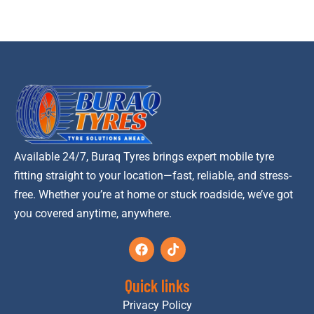
Available 24/7, Buraq Tyres brings expert mobile tyre
fitting straight to your location—fast, reliable, and stress-
free. Whether you’re at home or stuck roadside, we’ve got
you covered anytime, anywhere.
Quick links
Privacy Policy