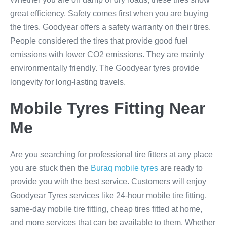
great efficiency. Safety comes first when you are buying
the tires. Goodyear offers a safety warranty on their tires.
People considered the tires that provide good fuel
emissions with lower CO2 emissions. They are mainly
environmentally friendly. The Goodyear tyres provide
longevity for long-lasting travels.
Mobile Tyres Fitting Near
Me
Are you searching for professional tire fitters at any place
you are stuck then the
Buraq mobile tyres
are ready to
provide you with the best service. Customers will enjoy
Goodyear Tyres services like 24-hour mobile tire fitting,
same-day mobile tire fitting, cheap tires fitted at home,
and more services that can be available to them. Whether