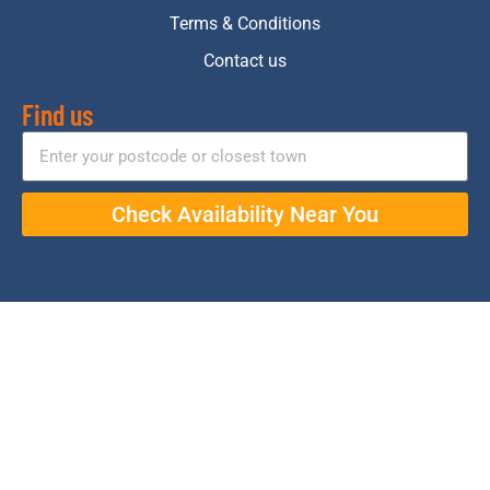
Terms & Conditions
Contact us
Find us
Check Availability Near You