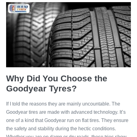
Why Did You Choose the
Goodyear Tyres?
If I told the reasons they are mainly uncountable. The
Goodyear tires are made with advanced technology. It’s
one of a kind that Goodyear run on flat tires. They ensure
the safety and stability during the hectic conditions.
Whether you are on damp or dry roads, these tries show