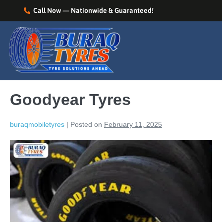
Call Now — Nationwide & Guaranteed!
Goodyear Tyres
buraqmobiletyres
|
Posted on
February 11, 2025