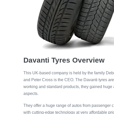
Davanti Tyres Overview
This UK-based company is held by the family Deb
and Peter Cross is the CEO. The Davanti tyres are t
working and standard products, they gained huge att
aspects.
They offer a huge range of autos from passenger ca
with cutting-edge technology at very affordable pric