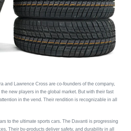
ra and Lawrence Cross are co-founders of the company,
he new players in the global market. But with their fast
ention in the vend. Their rendition is recognizable in all
rs to the ultimate sports cars. The Davanti is progressing
es. Their by-products deliver safety, and durability in all