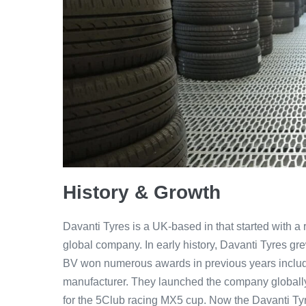
History & Growth
Davanti Tyres is a UK-based in that started with a 
global company. In early history, Davanti Tyres gr
BV won numerous awards in previous years includ
manufacturer. They launched the company globally i
for the 5Club racing MX5 cup. Now the Davanti Tyr