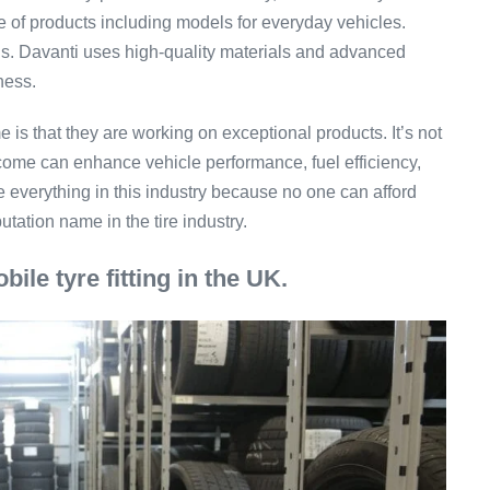
ne of products including models for everyday vehicles.
ons. Davanti uses high-quality materials and advanced
eness.
 is that they are working on exceptional products. It’s not
tcome can enhance vehicle performance, fuel efficiency,
 everything in this industry because no one can afford
ation name in the tire industry.
bile tyre fitting in the UK.