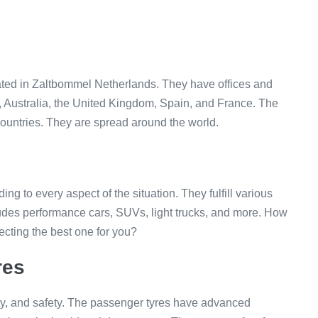
ated in Zaltbommel Netherlands. They have offices and
d, Australia, the United Kingdom, Spain, and France. The
ountries. They are spread around the world.
ng to every aspect of the situation. They fulfill various
ncludes performance cars, SUVs, light trucks, and more. How
lecting the best one for you?
res
lity, and safety. The passenger tyres have advanced