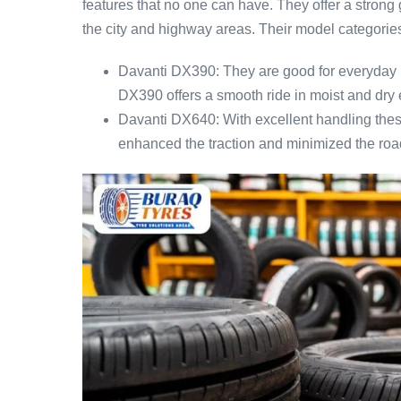
features that no one can have. They offer a strong 
the city and highway areas. Their model categories
Davanti DX390: They are good for everyday 
DX390 offers a smooth ride in moist and dry 
Davanti DX640: With excellent handling these
enhanced the traction and minimized the roa