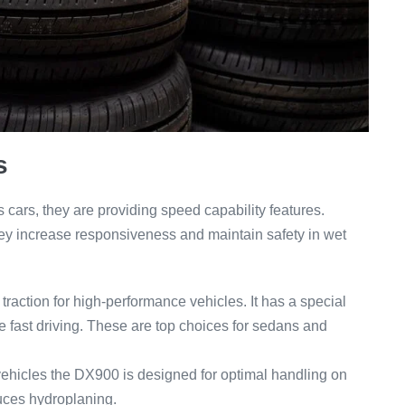
s
s cars, they are providing speed capability features.
they increase responsiveness and maintain safety in wet
raction for high-performance vehicles. It has a special
le fast driving. These are top choices for sedans and
ehicles the DX900 is designed for optimal handling on
uces hydroplaning.