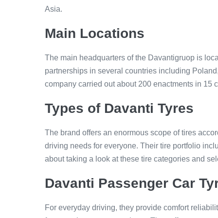
Asia.
Main Locations
The main headquarters of the Davantigruop is loc
partnerships in several countries including Polan
company carried out about 200 enactments in 15 c
Types of Davanti Tyres
The brand offers an enormous scope of tires accordi
driving needs for everyone. Their tire portfolio i
about taking a look at these tire categories and se
Davanti Passenger Car Ty
For everyday driving, they provide comfort reliabi