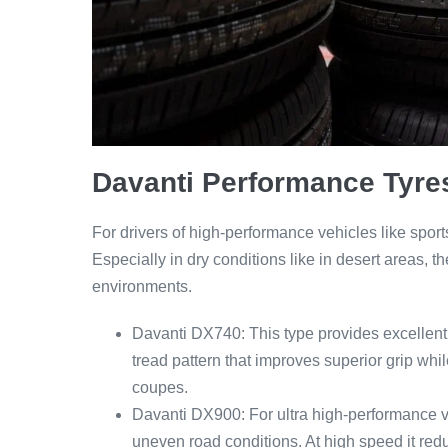
Davanti Performance Tyre
For drivers of high-performance vehicles like sport
Especially in dry conditions like in desert areas, 
environments.
Davanti DX740: This type provides excellent t
tread pattern that improves superior grip whi
coupes.
Davanti DX900: For ultra high-performance v
uneven road conditions. At high speed it red