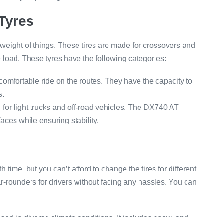
Tyres
 weight of things. These tires are made for crossovers and
 load. These tyres have the following categories:
mfortable ride on the routes. They have the capacity to
s.
for light trucks and off-road vehicles. The DX740 AT
aces while ensuring stability.
time. but you can’t afford to change the tires for different
r-rounders for drivers without facing any hassles. You can