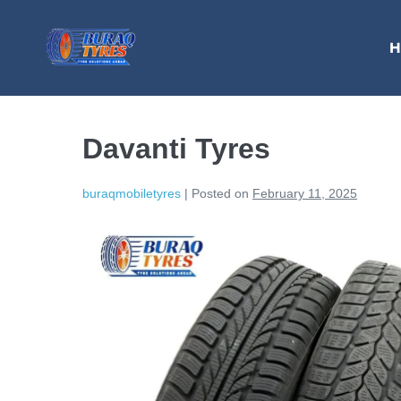
H
Davanti Tyres
buraqmobiletyres
|
Posted on
February 11, 2025