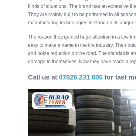
kinds of situations. The brand has an extensive li
They are mainly built to be performed in all seas
manufacturing technologies to stand on its uniqu
The reason they gained huge attention in a few time
easy to make a name in the tire industry. Their ou
and noise reduction on the road. The standards are
damage to themselves. Now they have made a reput
Call us at
07826 231 005
for fast mo