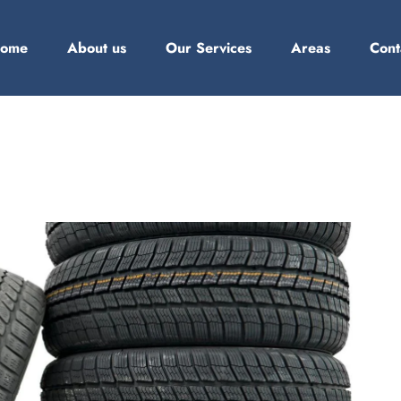
ome
About us
Our Services
Areas
Cont