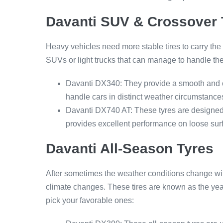
Davanti SUV & Crossover 
Heavy vehicles need more stable tires to carry the
SUVs or light trucks that can manage to handle the
Davanti DX340: They provide a smooth and co
handle cars in distinct weather circumstance
Davanti DX740 AT: These tyres are designed 
provides excellent performance on loose surf
Davanti All-Season Tyres
After sometimes the weather conditions change with 
climate changes. These tires are known as the yea
pick your favorable ones: