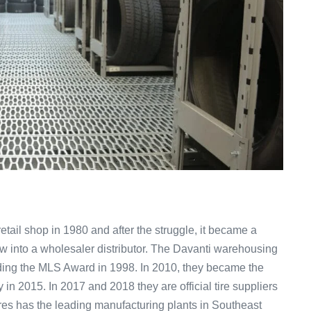
retail shop in 1980 and after the struggle, it became a
ew into a wholesaler distributor. The Davanti warehousing
ing the MLS Award in 1998. In 2010, they became the
n 2015. In 2017 and 2018 they are official tire suppliers
es has the leading manufacturing plants in Southeast