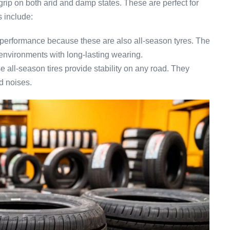
grip on both arid and damp states. These are perfect for
 include:
performance because these are also all-season tyres. The
environments with long-lasting wearing.
 all-season tires provide stability on any road. They
d noises.